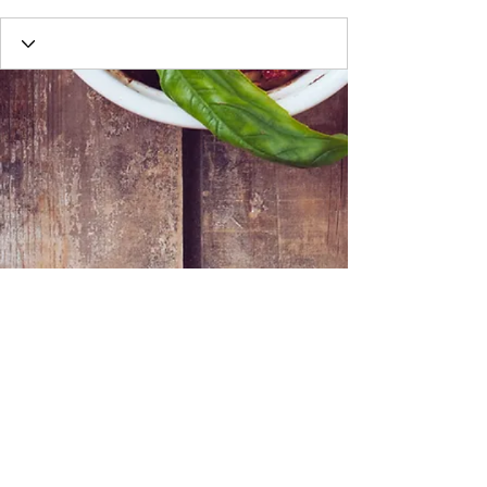
Webmaster Login