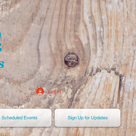
n
s
Log In
Scheduled Events
Sign Up for Updates