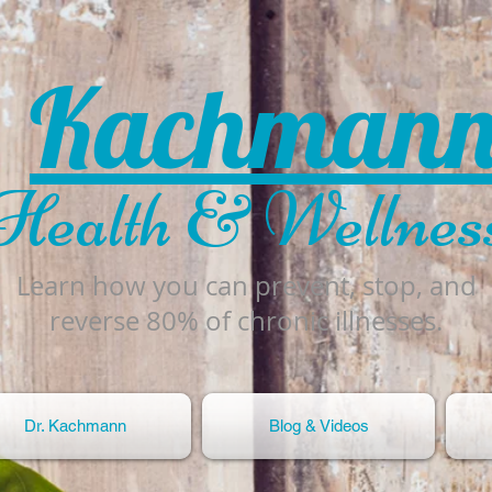
Kachman
Health & Wellnes
Learn how you can prevent, stop, and
reverse 80% of chronic illnesses.
Dr. Kachmann
Blog & Videos