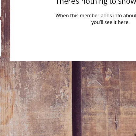
There’s nothing to show
When this member adds info about
you’ll see it here.
​