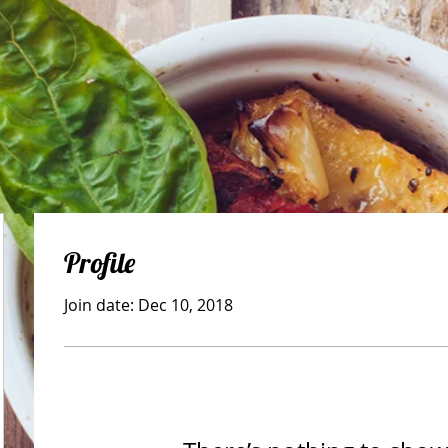
Profile
Join date: Dec 10, 2018