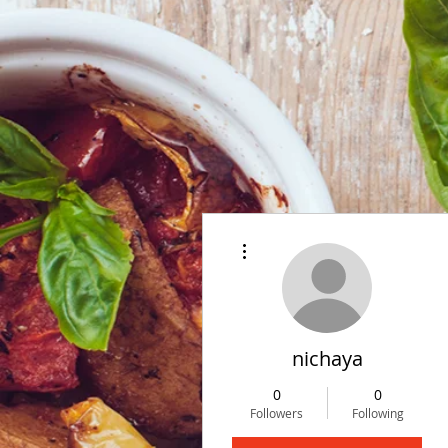
More actions
nichaya
0
0
Followers
Following