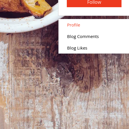
Follow
Profile
Blog Comments
Blog Likes