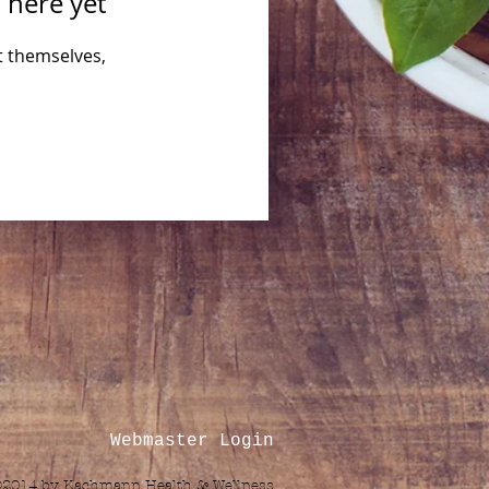
 here yet
 themselves,
Webmaster Login
©2014 by Kachmann Health & Wellness