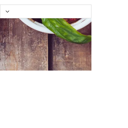
Webmaster Login