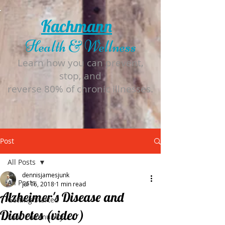
Kachmann
Health & Wellness
Learn how you can prevent,
stop, and
reverse 80% of chronic illnesses.
Post
All Posts
dennisjamesjunk
All Posts
Jul 16, 2018
1 min read
Alzheimer's Disease and
Getting Started
Diabetes (video)
Your Community