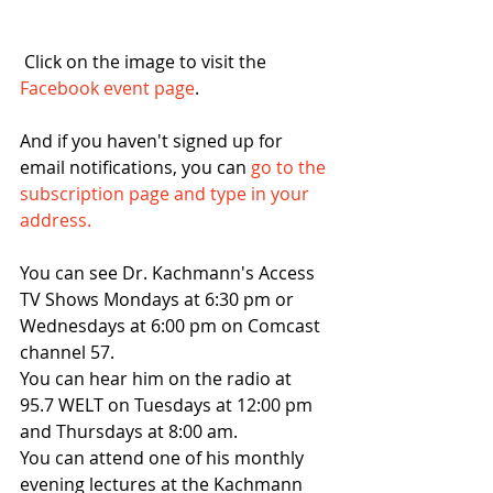
 Click on the image to visit the 
Facebook event page
.
And if you haven't signed up for 
email notifications, you can 
go to the 
subscription page and type in your 
address. 
You can see Dr. Kachmann's Access 
TV Shows Mondays at 6:30 pm or 
Wednesdays at 6:00 pm on Comcast 
channel 57. 
You can hear him on the radio at 
95.7 WELT on Tuesdays at 12:00 pm 
and Thursdays at 8:00 am.
You can attend one of his monthly 
evening lectures at the Kachmann 