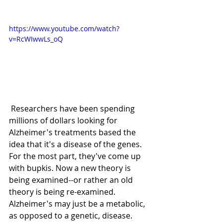
https://www.youtube.com/watch?
v=RcWIwwLs_oQ
 Researchers have been spending 
millions of dollars looking for 
Alzheimer's treatments based the 
idea that it's a disease of the genes. 
For the most part, they've come up 
with bupkis. Now a new theory is 
being examined--or rather an old 
theory is being re-examined. 
Alzheimer's may just be a metabolic, 
as opposed to a genetic, disease. 