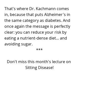
That's where Dr. Kachmann comes 
in, because that puts Alzheimer's in 
the same category as diabetes. And 
once again the message is perfectly 
clear: you can reduce your risk by 
eating a nutrient-dense diet... and 
avoiding sugar. 
***
Don't miss this month's lecture on 
Sitting Disease!