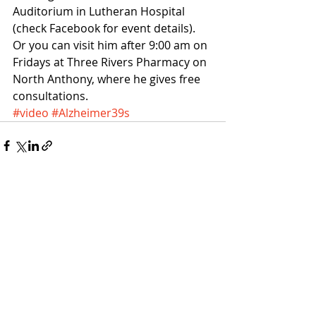
Auditorium in Lutheran Hospital 
(check Facebook for event details).
Or you can visit him after 9:00 am on 
Fridays at Three Rivers Pharmacy on 
North Anthony, where he gives free 
consultations. 
#video
#Alzheimer39s
Recent Posts
See All