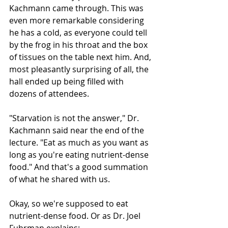
Kachmann came through. This was 
even more remarkable considering 
he has a cold, as everyone could tell 
by the frog in his throat and the box 
of tissues on the table next him. And, 
most pleasantly surprising of all, the 
hall ended up being filled with 
dozens of attendees. 
"Starvation is not the answer," Dr. 
Kachmann said near the end of the 
lecture. "Eat as much as you want as 
long as you're eating nutrient-dense 
food." And that's a good summation 
of what he shared with us. 
Okay, so we're supposed to eat 
nutrient-dense food. Or as Dr. Joel 