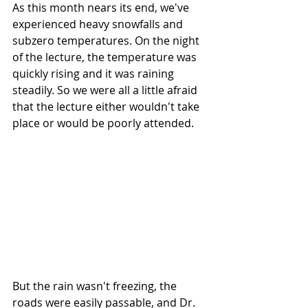
As this month nears its end, we've 
experienced heavy snowfalls and 
subzero temperatures. On the night 
of the lecture, the temperature was 
quickly rising and it was raining 
steadily. So we were all a little afraid 
that the lecture either wouldn't take 
place or would be poorly attended. 
But the rain wasn't freezing, the 
roads were easily passable, and Dr. 