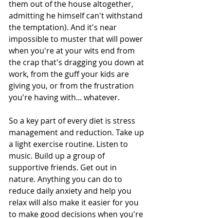
them out of the house altogether, 
admitting he himself can't withstand 
the temptation). And it's near 
impossible to muster that will power 
when you're at your wits end from 
the crap that's dragging you down at 
work, from the guff your kids are 
giving you, or from the frustration 
you're having with... whatever. 
So a key part of every diet is stress 
management and reduction. Take up 
a light exercise routine. Listen to 
music. Build up a group of 
supportive friends. Get out in 
nature. Anything you can do to 
reduce daily anxiety and help you 
relax will also make it easier for you 
to make good decisions when you're 