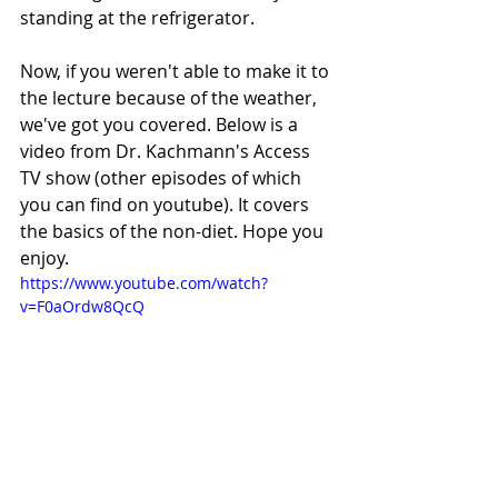
standing at the refrigerator. 
Now, if you weren't able to make it to 
the lecture because of the weather, 
we've got you covered. Below is a 
video from Dr. Kachmann's Access 
TV show (other episodes of which 
you can find on youtube). It covers 
the basics of the non-diet. Hope you 
enjoy. 
https://www.youtube.com/watch?
v=F0aOrdw8QcQ