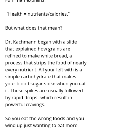
Fuhrman explains:
 "Health = nutrients/calories." 
But what does that mean? 
Dr. Kachmann began with a slide 
that explained how grains are 
refined to make white bread, a 
process that strips the food of nearly 
every nutrient. All your left with is a 
simple carbohydrate that makes 
your blood sugar spike when you eat 
it. These spikes are usually followed 
by rapid drops--which result in 
powerful cravings. 
So you eat the wrong foods and you 
wind up just wanting to eat more. 