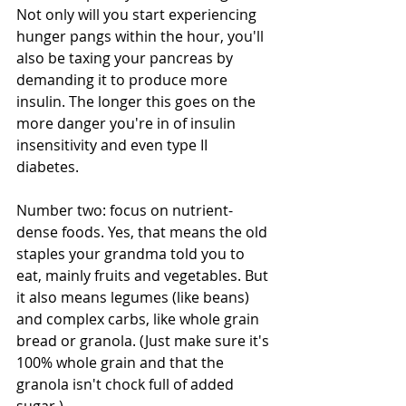
Not only will you start experiencing 
hunger pangs within the hour, you'll 
also be taxing your pancreas by 
demanding it to produce more 
insulin. The longer this goes on the 
more danger you're in of insulin 
insensitivity and even type II 
diabetes. 
Number two: focus on nutrient-
dense foods. Yes, that means the old 
staples your grandma told you to 
eat, mainly fruits and vegetables. But 
it also means legumes (like beans) 
and complex carbs, like whole grain 
bread or granola. (Just make sure it's 
100% whole grain and that the 
granola isn't chock full of added 