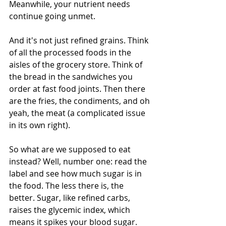
Meanwhile, your nutrient needs 
continue going unmet. 
And it's not just refined grains. Think 
of all the processed foods in the 
aisles of the grocery store. Think of 
the bread in the sandwiches you 
order at fast food joints. Then there 
are the fries, the condiments, and oh 
yeah, the meat (a complicated issue 
in its own right). 
So what are we supposed to eat 
instead? Well, number one: read the 
label and see how much sugar is in 
the food. The less there is, the 
better. Sugar, like refined carbs, 
raises the glycemic index, which 
means it spikes your blood sugar. 