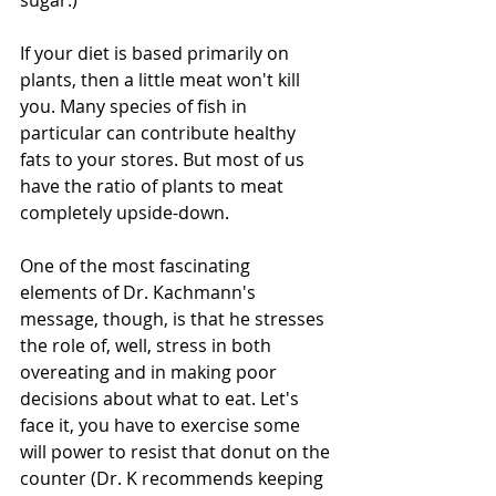
sugar.) 
If your diet is based primarily on 
plants, then a little meat won't kill 
you. Many species of fish in 
particular can contribute healthy 
fats to your stores. But most of us 
have the ratio of plants to meat 
completely upside-down. 
One of the most fascinating 
elements of Dr. Kachmann's 
message, though, is that he stresses 
the role of, well, stress in both 
overeating and in making poor 
decisions about what to eat. Let's 
face it, you have to exercise some 
will power to resist that donut on the 
counter (Dr. K recommends keeping 