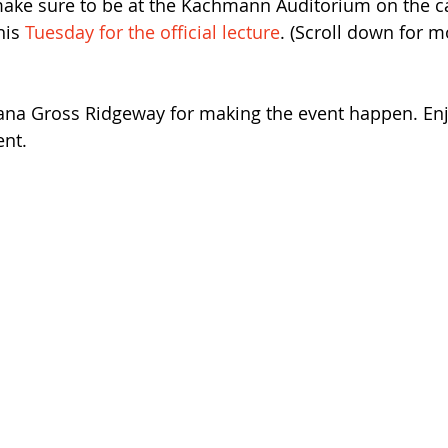
make sure to be at the Kachmann Auditorium on the 
his 
Tuesday for the official lecture
. (Scroll down for mo
Dana Gross Ridgeway for making the event happen. Enj
nt. 