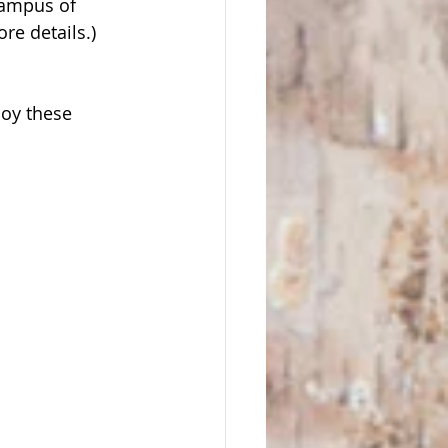
campus of 
re details.) 
oy these 