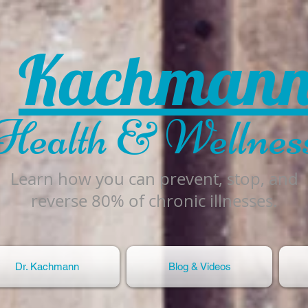
Kachman
Health & Wellnes
Learn how you can prevent, stop, and
reverse 80% of chronic illnesses.
Dr. Kachmann
Blog & Videos