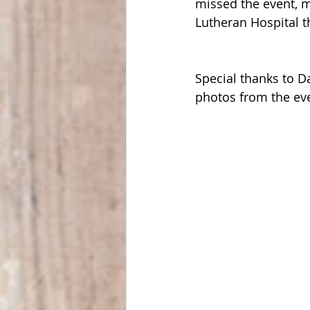
missed the event, 
Lutheran Hospital t
Special thanks to 
photos from the eve