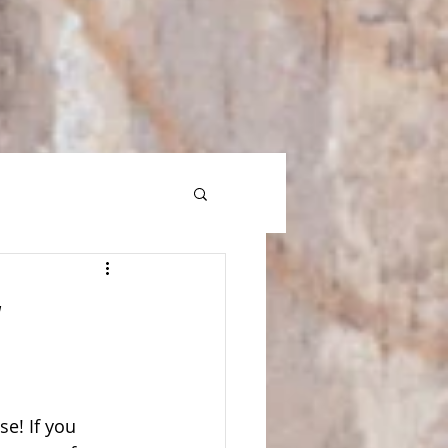
g
e! If you 