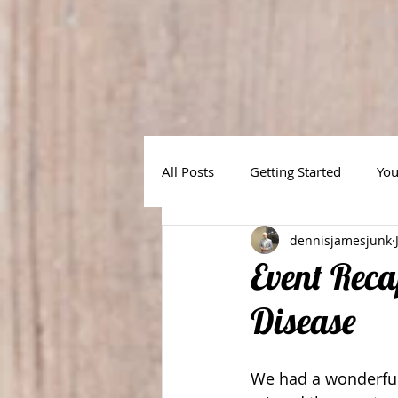
All Posts
Getting Started
Yo
dennisjamesjunk
Event Reca
Disease
We had a wonderful 