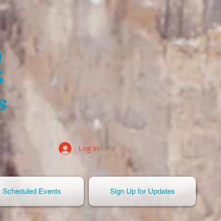
n
s
Log In
Scheduled Events
Sign Up for Updates