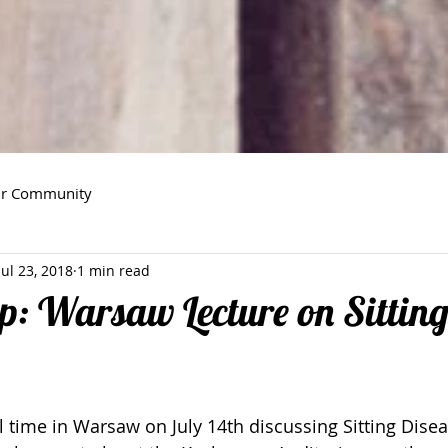
ur Community
Jul 23, 2018
1 min read
p: Warsaw Lecture on Sittin
time in Warsaw on July 14th discussing Sitting Diseas