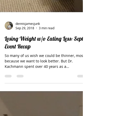
dennisjamesjunk
Sep 29, 2018
3 min read
Losing Weight w/o Eating Less: Sept
Event Recap
So many of us wish we could be thinner, mostly
because we want to look better. But Dr.
Kachmann spent over 40 years as a
neurosurgeon,...