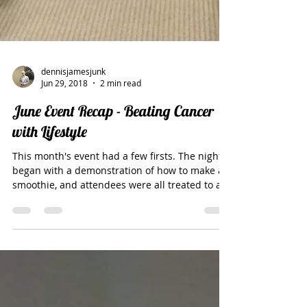
dennisjamesjunk
Jun 29, 2018
2 min read
June Event Recap - Beating Cancer
with Lifestyle
This month's event had a few firsts. The night
began with a demonstration of how to make a
smoothie, and attendees were all treated to a...