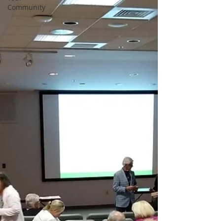
Community