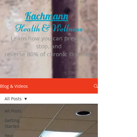
Kachmann
Health & Wellness
Learn how you can prevent,
stop, and
reverse 80% of chronic illnesses.
Blog & Videos
All Posts
All Posts
Getting
Started
Your