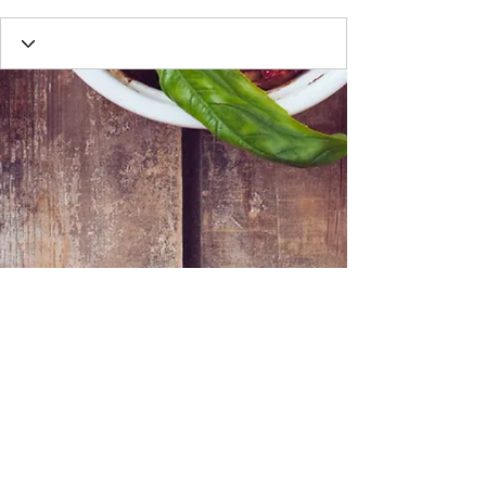
Webmaster Login