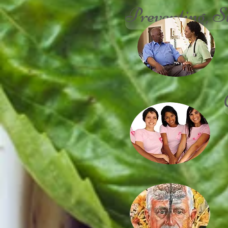
Preventing, S