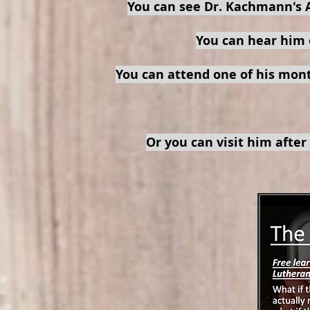
You can see Dr. Kachmann's 
You can hear him 
You can attend one of his mon
Or you can visit him after