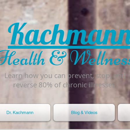
Kachman
Health & Wellnes
Learn how you can prevent, stop, and
reverse 80% of chronic illnesses.
Dr. Kachmann
Blog & Videos