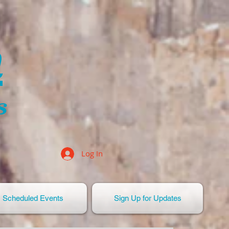
n
s
Log In
Scheduled Events
Sign Up for Updates