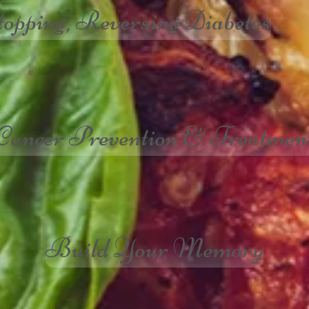
topping, Reversing Diabetes
Cancer Prevention & Treatmen
Build Your Memory