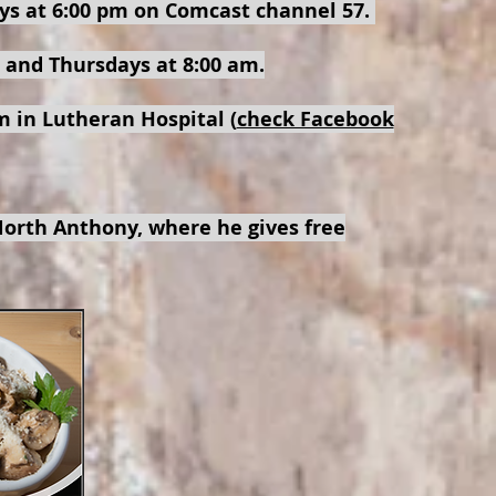
ys at 6:00 pm on Comcast channel 57.
 and Thursdays at 8:00 am.
 in Lutheran Hospital (
check Facebook
orth Anthony, where he gives free