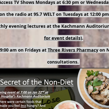
Access TV Shows Mondays at 6:30 pm or Wednesda
on the radio at 95.7 WELT on Tuesdays at 12:00 pm
thly evening lectures at the Kachmann Auditorium
for event details)
.
 9:00 am on Fridays at
Three Rivers Pharmacy
on N
consultations.