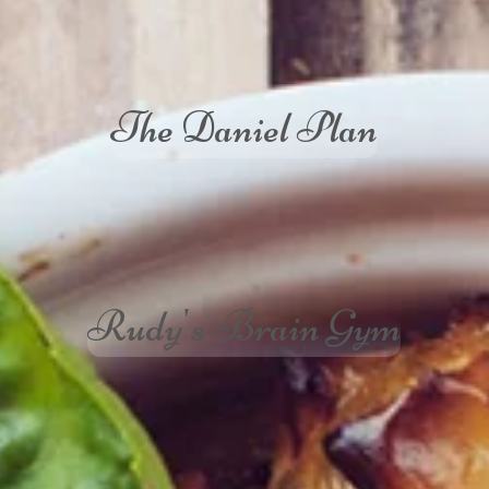
The Daniel Plan
Rudy's Brain Gym