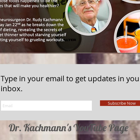
Type in your email to get updates in you
inbox.
Subscribe Now
Dr. Kachmann's YouTube Page