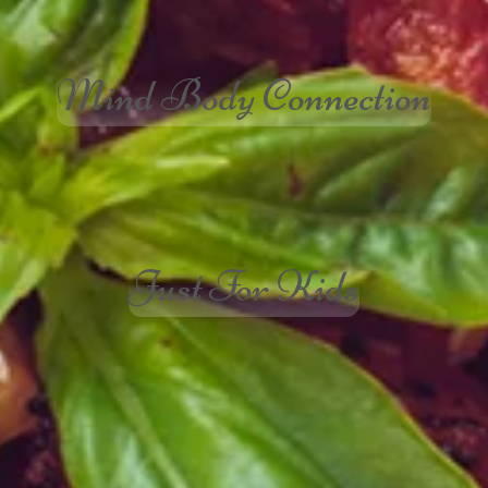
Mind Body Connection
Just For Kids