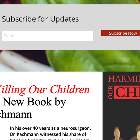
Subscribe for Updates
Subscribe Now