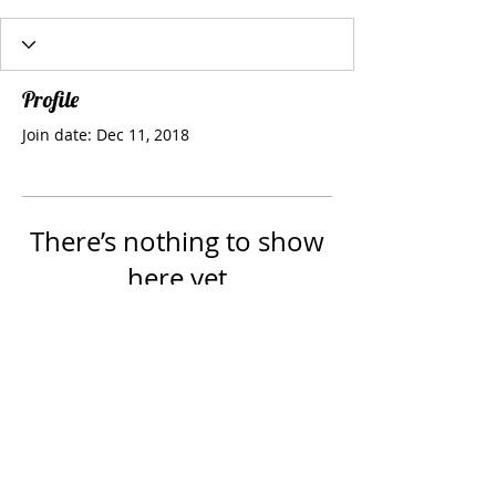
Profile
Join date: Dec 11, 2018
There’s nothing to show
here yet
When this member adds info about
themselves, you’ll see it here.
Webmaster Login