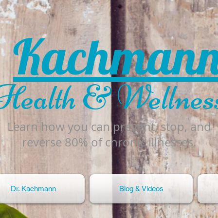
Kachman
Health & Wellnes
Learn how you can prevent, stop, and
reverse 80% of chronic illnesses.
Dr. Kachmann
Blog & Videos