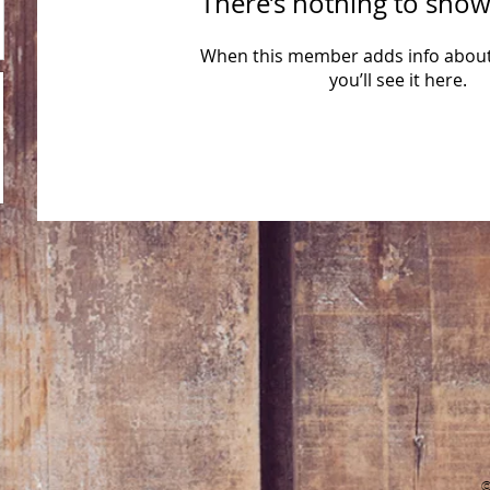
There’s nothing to show
When this member adds info about
you’ll see it here.
​