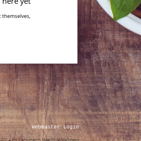
 here yet
 themselves,
Webmaster Login
©2014 by Kachmann Health & Wellness