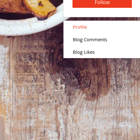
Follow
Profile
Blog Comments
Blog Likes