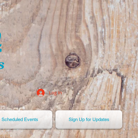
n
s
Log In
Scheduled Events
Sign Up for Updates