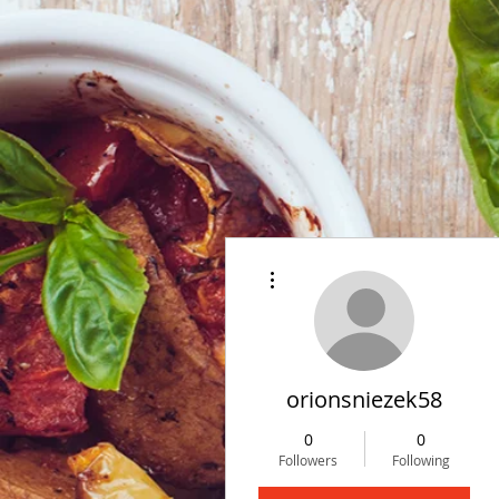
More actions
orionsniezek58
0
0
Followers
Following