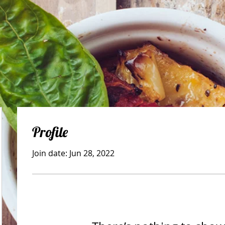
Profile
Join date: Jun 28, 2022